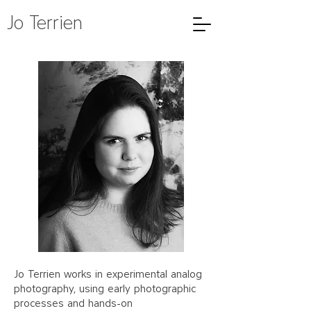
Jo Terrien
Jo Terrien works in experimental analog
photography, using early photographic
processes and hands-on