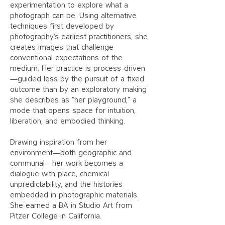
experimentation to explore what a
photograph can be. Using alternative
techniques first developed by
photography’s earliest practitioners, she
creates images that challenge
conventional expectations of the
medium. Her practice is process-driven
—guided less by the pursuit of a fixed
outcome than by an exploratory making
she describes as “her playground,” a
mode that opens space for intuition,
liberation, and embodied thinking.
Drawing inspiration from her
environment—both geographic and
communal—her work becomes a
dialogue with place, chemical
unpredictability, and the histories
embedded in photographic materials.
She earned a BA in Studio Art from
Pitzer College in California.