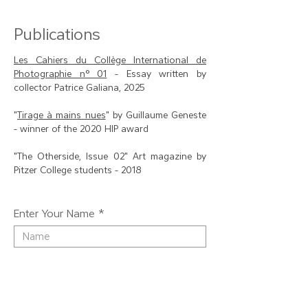
Publications
Les Cahiers du Collège International de
Photographie n° 01
- Essay written by
collector Patrice Galiana, 2025
"
Tirage à mains nues
" by Guillaume Geneste
- winner of the 2020 HIP award
"The Otherside, Issue 02" Art magazine by
Pitzer College students - 2018
Enter Your Name
Enter Your Email
Enter Your Subject